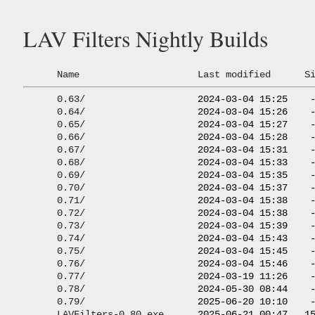
LAV Filters Nightly Builds
Name
Last modified
S
0.63/
                    2024-03-04 15:25    -
0.64/
                    2024-03-04 15:26    -
0.65/
                    2024-03-04 15:27    -
0.66/
                    2024-03-04 15:28    -
0.67/
                    2024-03-04 15:31    -
0.68/
                    2024-03-04 15:33    -
0.69/
                    2024-03-04 15:35    -
0.70/
                    2024-03-04 15:37    -
0.71/
                    2024-03-04 15:38    -
0.72/
                    2024-03-04 15:38    -
0.73/
                    2024-03-04 15:39    -
0.74/
                    2024-03-04 15:43    -
0.75/
                    2024-03-04 15:45    -
0.76/
                    2024-03-04 15:46    -
0.77/
                    2024-03-19 11:26    -
0.78/
                    2024-05-30 08:44    -
0.79/
                    2025-06-20 10:10    -
LAVFilters-0.80.exe
      2025-06-21 00:47   15