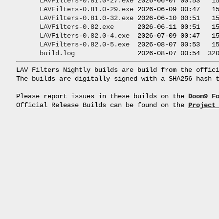
LAVFilters-0.81.0-27.exe
 2026-06-07 00:53   15
LAVFilters-0.81.0-29.exe
 2026-06-09 00:47   15
LAVFilters-0.81.0-32.exe
 2026-06-10 00:51   15
LAVFilters-0.82.exe
      2026-06-11 00:51   15
LAVFilters-0.82.0-4.exe
  2026-07-09 00:47   15
LAVFilters-0.82.0-5.exe
  2026-08-07 00:53   15
build.log
LAV Filters Nightly builds are build from the offici
The builds are digitally signed with a SHA256 hash t
Please report issues in these builds on the 
Doom9 F
Official Release Builds can be found on the 
Project