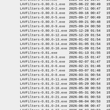
LAVFilters-0.80.0-1.exe
  2025-06-22 00:49   15
LAVFilters-0.80.0-2.exe
  2025-07-11 00:47   15
LAVFilters-0.80.0-3.exe
  2025-09-16 00:47   15
LAVFilters-0.80.0-5.exe
  2025-09-17 00:49   15
LAVFilters-0.80.0-7.exe
  2025-09-21 00:48   15
LAVFilters-0.80.0-9.exe
  2025-09-24 00:50   15
LAVFilters-0.80.0-11.exe
 2025-12-28 01:54   15
LAVFilters-0.80.0-12.exe
 2025-12-29 01:54   15
LAVFilters-0.80.0-13.exe
 2026-01-02 01:54   15
LAVFilters-0.80.0-14.exe
 2026-01-05 01:54   15
LAVFilters-0.80.0-16.exe
 2026-01-09 01:54   15
LAVFilters-0.81.exe
      2026-01-13 01:55   15
LAVFilters-0.81.0-3.exe
  2026-01-15 01:47   15
LAVFilters-0.81.0-5.exe
  2026-02-07 01:47   15
LAVFilters-0.81.0-6.exe
  2026-02-21 01:46   15
LAVFilters-0.81.0-7.exe
  2026-03-07 01:48   15
LAVFilters-0.81.0-8.exe
  2026-03-31 00:54   15
LAVFilters-0.81.0-11.exe
 2026-05-28 00:47   15
LAVFilters-0.81.0-12.exe
 2026-05-29 00:54   15
LAVFilters-0.81.0-18.exe
 2026-05-30 00:53   15
LAVFilters-0.81.0-20.exe
 2026-05-31 00:54   15
LAVFilters-0.81.0-21.exe
 2026-06-01 00:53   15
LAVFilters-0.81.0-23.exe
 2026-06-04 00:53   15
LAVFilters-0.81.0-24.exe
 2026-06-06 00:47   15