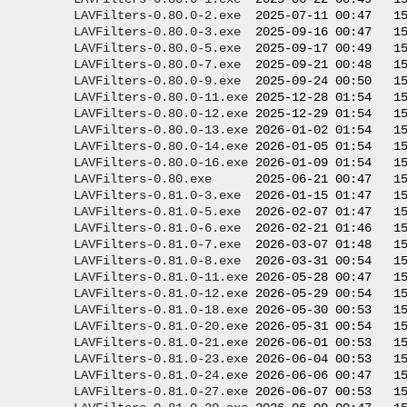
LAVFilters-0.80.0-2.exe
  2025-07-11 00:47   15
LAVFilters-0.80.0-3.exe
  2025-09-16 00:47   15
LAVFilters-0.80.0-5.exe
  2025-09-17 00:49   15
LAVFilters-0.80.0-7.exe
  2025-09-21 00:48   15
LAVFilters-0.80.0-9.exe
  2025-09-24 00:50   15
LAVFilters-0.80.0-11.exe
 2025-12-28 01:54   15
LAVFilters-0.80.0-12.exe
 2025-12-29 01:54   15
LAVFilters-0.80.0-13.exe
 2026-01-02 01:54   15
LAVFilters-0.80.0-14.exe
 2026-01-05 01:54   15
LAVFilters-0.80.0-16.exe
 2026-01-09 01:54   15
LAVFilters-0.80.exe
      2025-06-21 00:47   15
LAVFilters-0.81.0-3.exe
  2026-01-15 01:47   15
LAVFilters-0.81.0-5.exe
  2026-02-07 01:47   15
LAVFilters-0.81.0-6.exe
  2026-02-21 01:46   15
LAVFilters-0.81.0-7.exe
  2026-03-07 01:48   15
LAVFilters-0.81.0-8.exe
  2026-03-31 00:54   15
LAVFilters-0.81.0-11.exe
 2026-05-28 00:47   15
LAVFilters-0.81.0-12.exe
 2026-05-29 00:54   15
LAVFilters-0.81.0-18.exe
 2026-05-30 00:53   15
LAVFilters-0.81.0-20.exe
 2026-05-31 00:54   15
LAVFilters-0.81.0-21.exe
 2026-06-01 00:53   15
LAVFilters-0.81.0-23.exe
 2026-06-04 00:53   15
LAVFilters-0.81.0-24.exe
 2026-06-06 00:47   15
LAVFilters-0.81.0-27.exe
 2026-06-07 00:53   15