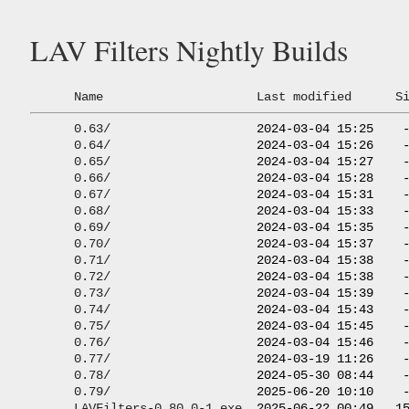
LAV Filters Nightly Builds
Name
Last modified
S
0.63/
                    2024-03-04 15:25    -
0.64/
                    2024-03-04 15:26    -
0.65/
                    2024-03-04 15:27    -
0.66/
                    2024-03-04 15:28    -
0.67/
                    2024-03-04 15:31    -
0.68/
                    2024-03-04 15:33    -
0.69/
                    2024-03-04 15:35    -
0.70/
                    2024-03-04 15:37    -
0.71/
                    2024-03-04 15:38    -
0.72/
                    2024-03-04 15:38    -
0.73/
                    2024-03-04 15:39    -
0.74/
                    2024-03-04 15:43    -
0.75/
                    2024-03-04 15:45    -
0.76/
                    2024-03-04 15:46    -
0.77/
                    2024-03-19 11:26    -
0.78/
                    2024-05-30 08:44    -
0.79/
                    2025-06-20 10:10    -
LAVFilters-0.80.0-1.exe
  2025-06-22 00:49   15