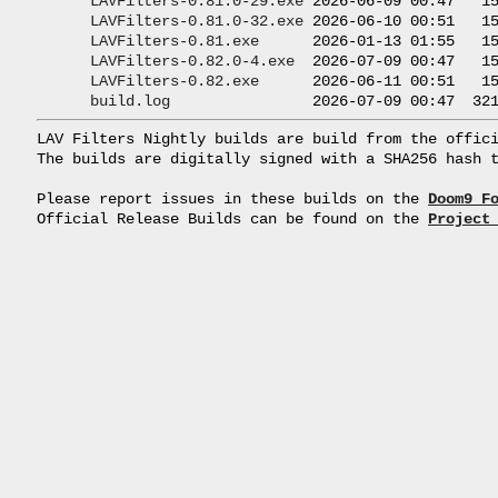
LAVFilters-0.81.0-29.exe
 2026-06-09 00:47   15
LAVFilters-0.81.0-32.exe
 2026-06-10 00:51   15
LAVFilters-0.81.exe
      2026-01-13 01:55   15
LAVFilters-0.82.0-4.exe
  2026-07-09 00:47   15
LAVFilters-0.82.exe
      2026-06-11 00:51   15
build.log
LAV Filters Nightly builds are build from the offici
The builds are digitally signed with a SHA256 hash t
Please report issues in these builds on the 
Doom9 F
Official Release Builds can be found on the 
Project