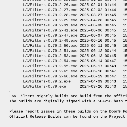
LAVFilters-0.79.2-26.exe
 2025-02-01 01:44   15
LAVFilters-0.79.2-27.exe
 2025-02-02 01:44   15
LAVFilters-0.79.2-28.exe
 2025-03-27 01:45   15
LAVFilters-0.79.2-29.exe
 2025-04-23 00:45   15
LAVFilters-0.79.2-31.exe
 2025-06-03 00:45   15
LAVFilters-0.79.2-41.exe
 2025-06-06 00:45   15
LAVFilters-0.79.2-47.exe
 2025-06-07 00:45   15
LAVFilters-0.79.2-49.exe
 2025-06-10 00:45   15
LAVFilters-0.79.2-50.exe
 2025-06-11 00:45   15
LAVFilters-0.79.2-51.exe
 2025-06-12 00:44   15
LAVFilters-0.79.2-53.exe
 2025-06-13 00:45   15
LAVFilters-0.79.2-54.exe
 2025-06-14 00:47   15
LAVFilters-0.79.2-55.exe
 2025-06-17 00:49   15
LAVFilters-0.79.2-65.exe
 2025-06-18 00:47   15
LAVFilters-0.79.2-66.exe
 2025-06-19 00:47   15
LAVFilters-0.79.2.exe
    2024-04-09 00:43   15
LAVFilters-0.79.exe
LAV Filters Nightly builds are build from the offici
The builds are digitally signed with a SHA256 hash t
Please report issues in these builds on the 
Doom9 F
Official Release Builds can be found on the 
Project