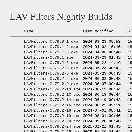
LAV Filters Nightly Builds
Name
Last modified
S
LAVFilters-0.79.0-1.exe
  2024-03-28 09:58   15
LAVFilters-0.79.1-2.exe
  2024-04-02 16:16   15
LAVFilters-0.79.1-3.exe
  2024-04-06 00:43   15
LAVFilters-0.79.1.exe
    2024-03-29 01:43   15
LAVFilters-0.79.2-2.exe
  2024-05-22 14:16   15
LAVFilters-0.79.2-3.exe
  2024-05-23 00:42   15
LAVFilters-0.79.2-5.exe
  2024-05-29 00:43   15
LAVFilters-0.79.2-6.exe
  2024-06-03 00:43   15
LAVFilters-0.79.2-9.exe
  2024-06-07 00:44   15
LAVFilters-0.79.2-10.exe
 2024-06-15 00:44   15
LAVFilters-0.79.2-13.exe
 2024-06-18 00:44   15
LAVFilters-0.79.2-14.exe
 2024-06-19 00:43   15
LAVFilters-0.79.2-16.exe
 2024-06-25 09:51   15
LAVFilters-0.79.2-18.exe
 2024-07-01 08:41   15
LAVFilters-0.79.2-19.exe
 2024-08-31 00:46   15
LAVFilters-0.79.2-20.exe
 2024-09-20 00:43   15
LAVFilters-0.79.2-24.exe
 2025-01-21 01:45   15
LAVFilters-0.79.2-25.exe
 2025-01-30 01:44   15