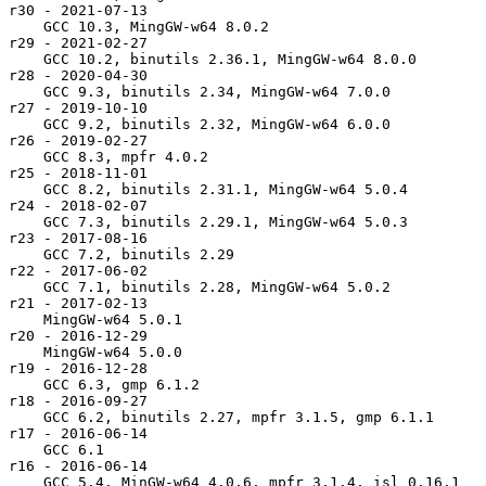
r30 - 2021-07-13

    GCC 10.3, MingGW-w64 8.0.2

r29 - 2021-02-27

    GCC 10.2, binutils 2.36.1, MingGW-w64 8.0.0

r28 - 2020-04-30

    GCC 9.3, binutils 2.34, MingGW-w64 7.0.0

r27 - 2019-10-10

    GCC 9.2, binutils 2.32, MingGW-w64 6.0.0

r26 - 2019-02-27

    GCC 8.3, mpfr 4.0.2

r25 - 2018-11-01

    GCC 8.2, binutils 2.31.1, MingGW-w64 5.0.4

r24 - 2018-02-07

    GCC 7.3, binutils 2.29.1, MingGW-w64 5.0.3

r23 - 2017-08-16

    GCC 7.2, binutils 2.29

r22 - 2017-06-02

    GCC 7.1, binutils 2.28, MingGW-w64 5.0.2

r21 - 2017-02-13

    MingGW-w64 5.0.1

r20 - 2016-12-29

    MingGW-w64 5.0.0

r19 - 2016-12-28

    GCC 6.3, gmp 6.1.2

r18 - 2016-09-27

    GCC 6.2, binutils 2.27, mpfr 3.1.5, gmp 6.1.1

r17 - 2016-06-14

    GCC 6.1

r16 - 2016-06-14

    GCC 5.4, MinGW-w64 4.0.6, mpfr 3.1.4, isl 0.16.1
