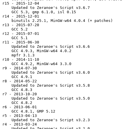
r15 - 2015-12-04

    Updated to Zeranoe's Script v3.6.7

    GCC 5.3, gmp 6.1.0, isl 0.15

r14 - 2015-12-01

    binutils 2.25.1, MinGW-w64 4.0.4 (+ patches)

r13 - 2015-07-20

    GCC 5.2

r12 - 2015-07-01

    GCC 5.1

r11 - 2015-06-30

    Updated to Zeranoe's Script v3.6.6

    GCC 4.9.3, MinGW-w64 4.0.2

    mpfr 3.1.3

r10 - 2014-11-10

    GCC 4.9.2, MinGW-w64 3.3.0

r9 - 2014-07-30

    Updated to Zeranoe's Script v3.6.0

    GCC 4.9.1

r8 - 2014-05-22

    Updated to Zeranoe's Script v3.5.8

    GCC 4.8.3

r7 - 2013-10-20

    Updated to Zeranoe's Script v3.5.0

    GCC 4.8.2

r6 - 2013-06-01

    GCC 4.8.1, GMP 5.12

r5 - 2013-04-13

    Updated to Zeranoe's Script v3.2.3

r4 - 2013-03-24

    Updated to Zeranoe's Script v3.1.0
