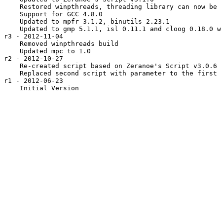
    Restored winpthreads, threading library can now be 
    Support for GCC 4.8.0

    Updated to mpfr 3.1.2, binutils 2.23.1

    Updated to gmp 5.1.1, isl 0.11.1 and cloog 0.18.0 w
r3 - 2012-11-04

    Removed winpthreads build

    Updated mpc to 1.0

r2 - 2012-10-27

    Re-created script based on Zeranoe's Script v3.0.6

    Replaced second script with parameter to the first

r1 - 2012-06-23
