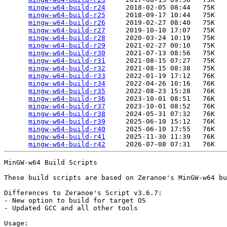
mingw-w64-build-r24
     2018-02-05 08:44   75K  

mingw-w64-build-r25
     2018-09-17 10:44   75K  

mingw-w64-build-r26
     2019-02-27 08:40   75K  

mingw-w64-build-r27
     2019-10-10 17:07   75K  

mingw-w64-build-r28
     2020-03-24 10:19   75K  

mingw-w64-build-r29
     2021-02-27 00:10   75K  

mingw-w64-build-r30
     2021-07-13 08:56   75K  

mingw-w64-build-r31
     2021-08-15 07:27   75K  

mingw-w64-build-r32
     2021-08-15 08:38   75K  

mingw-w64-build-r33
     2022-01-19 17:12   76K  

mingw-w64-build-r34
     2022-04-26 10:16   76K  

mingw-w64-build-r35
     2022-08-23 15:28   76K  

mingw-w64-build-r36
     2023-10-01 08:51   76K  

mingw-w64-build-r37
     2023-10-01 08:52   76K  

mingw-w64-build-r38
     2024-05-31 07:32   76K  

mingw-w64-build-r39
     2025-06-10 15:12   76K  

mingw-w64-build-r40
     2025-06-10 17:55   76K  

mingw-w64-build-r41
     2025-11-30 11:39   76K  

mingw-w64-build-r42
MinGW-w64 Build Scripts

These build scripts are based on Zeranoe's MinGW-w64 bu
Differences to Zeranoe's Script v3.6.7:

- New option to build for target OS

- Updated GCC and all other tools

Usage:
