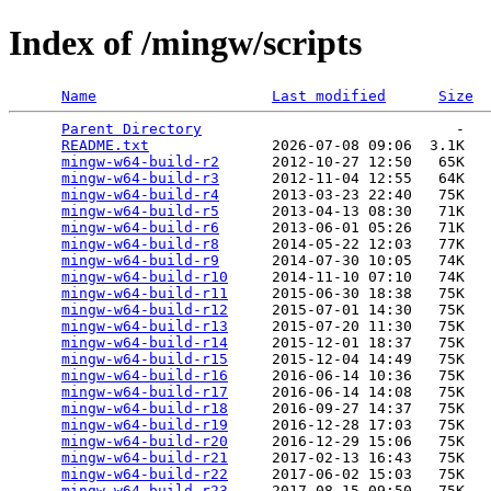
Index of /mingw/scripts
Name
Last modified
Size
Parent Directory
                             -   

README.txt
              2026-07-08 09:06  3.1K  

mingw-w64-build-r2
      2012-10-27 12:50   65K  

mingw-w64-build-r3
      2012-11-04 12:55   64K  

mingw-w64-build-r4
      2013-03-23 22:40   75K  

mingw-w64-build-r5
      2013-04-13 08:30   71K  

mingw-w64-build-r6
      2013-06-01 05:26   71K  

mingw-w64-build-r8
      2014-05-22 12:03   77K  

mingw-w64-build-r9
      2014-07-30 10:05   74K  

mingw-w64-build-r10
     2014-11-10 07:10   74K  

mingw-w64-build-r11
     2015-06-30 18:38   75K  

mingw-w64-build-r12
     2015-07-01 14:30   75K  

mingw-w64-build-r13
     2015-07-20 11:30   75K  

mingw-w64-build-r14
     2015-12-01 18:37   75K  

mingw-w64-build-r15
     2015-12-04 14:49   75K  

mingw-w64-build-r16
     2016-06-14 10:36   75K  

mingw-w64-build-r17
     2016-06-14 14:08   75K  

mingw-w64-build-r18
     2016-09-27 14:37   75K  

mingw-w64-build-r19
     2016-12-28 17:03   75K  

mingw-w64-build-r20
     2016-12-29 15:06   75K  

mingw-w64-build-r21
     2017-02-13 16:43   75K  

mingw-w64-build-r22
     2017-06-02 15:03   75K  

mingw-w64-build-r23
     2017-08-15 09:50   75K  
