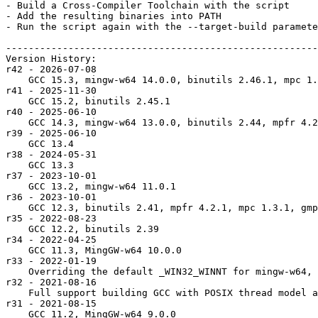
- Build a Cross-Compiler Toolchain with the script

- Add the resulting binaries into PATH

- Run the script again with the --target-build paramete
-------------------------------------------------------
Version History:

r42 - 2026-07-08

    GCC 15.3, mingw-w64 14.0.0, binutils 2.46.1, mpc 1.
r41 - 2025-11-30

    GCC 15.2, binutils 2.45.1

r40 - 2025-06-10

    GCC 14.3, mingw-w64 13.0.0, binutils 2.44, mpfr 4.2
r39 - 2025-06-10

    GCC 13.4

r38 - 2024-05-31

    GCC 13.3

r37 - 2023-10-01

    GCC 13.2, mingw-w64 11.0.1

r36 - 2023-10-01

    GCC 12.3, binutils 2.41, mpfr 4.2.1, mpc 1.3.1, gmp
r35 - 2022-08-23

    GCC 12.2, binutils 2.39

r34 - 2022-04-25

    GCC 11.3, MingGW-w64 10.0.0

r33 - 2022-01-19

    Overriding the default _WIN32_WINNT for mingw-w64, 
r32 - 2021-08-16

    Full support building GCC with POSIX thread model a
r31 - 2021-08-15

    GCC 11.2, MingGW-w64 9.0.0
